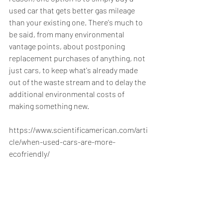
used car that gets better gas mileage 
than your existing one. There's much to 
be said, from many environmental 
vantage points, about postponing 
replacement purchases of anything, not 
just cars, to keep what's already made 
out of the waste stream and to delay the 
additional environmental costs of 
making something new.
https://www.scientificamerican.com/arti
cle/when-used-cars-are-more-
ecofriendly/