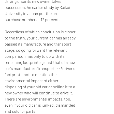
driving once its new owner takes 
possession. An earlier study by Seikei 
University in Japan put the pre-
purchase number at 12 percent.
Regardless of which conclusion is closer 
to the truth, your current car has already 
passed its manufacture and transport 
stage, so going forward the relevant 
comparison has only to do with its 
remaining footprint against that of a new 
car's manufacture/transport 
and
 driver's 
footprint‚ not to mention the 
environmental impact of either 
disposing of your old car or selling it to a 
new owner who will continue to drive it. 
There are environmental impacts, too, 
even if your old car is junked, dismantled 
and sold for parts.