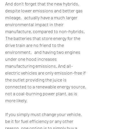
And don't forget that the new hybrids‚ 
despite lower emissions and better gas 
mileage‚ actually have a much larger 
environmental impact in their 
manufacture, compared to non-hybrids. 
The batteries that store energy for the 
drive train are no friend to the 
environment‚ and having two engines 
under one hood increases 
manufacturing emissions. And all-
electric vehicles are only emission-free if 
the outlet providing the juice is 
connected to a renewable energy source, 
not a coal-burning power plant, as is 
more likely.
If you simply must change your vehicle, 
be it for fuel efficiency or any other 
reason, one option is to simply buy a 