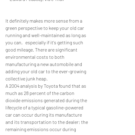
It definitely makes more sense from a 
green perspective to keep your old car 
running and well-maintained as long as 
you can‚ especially if it's getting such 
good mileage. There are significant 
environmental costs to both 
manufacturing a new automobile and 
adding your old car to the ever-growing 
collective junk heap.
A 2004 analysis by Toyota found that as 
much as 28 percent of the carbon 
dioxide emissions generated during the 
lifecycle of a typical gasoline-powered 
car can occur during its manufacture 
and its transportation to the dealer; the 
remaining emissions occur during 