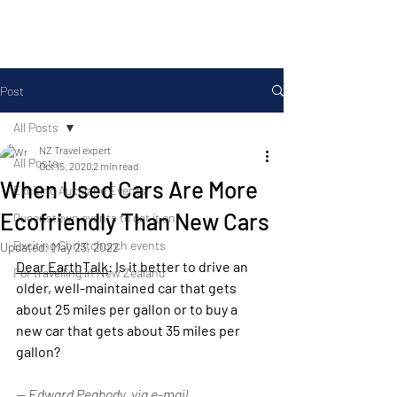
Post
All Posts
NZ Travel expert
All Posts
Oct 15, 2020
2 min read
When Used Cars Are More
Exciting Auckland Events
Ecofriendly Than New Cars
Queenstown events to get it on
Exciting Christchurch events
Updated:
May 23, 2022
Dear EarthTalk
: Is it better to drive an 
For travelling in New Zealand
older, well-maintained car that gets 
about 25 miles per gallon or to buy a 
new car that gets about 35 miles per 
gallon?
-- Edward Peabody, via e-mail