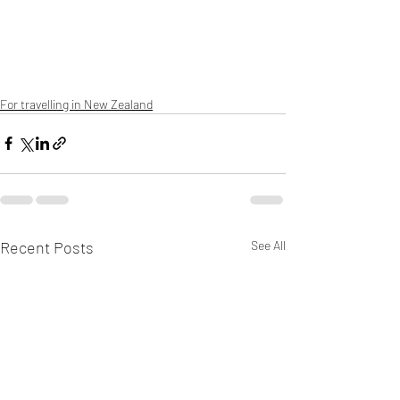
For travelling in New Zealand
Recent Posts
See All