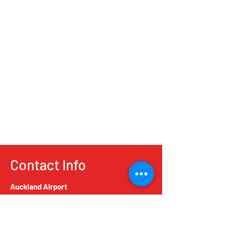
Contact Info
Auckland Airport
5 Airpark Drive, Mangere, Auckland 2022,
New Zealand