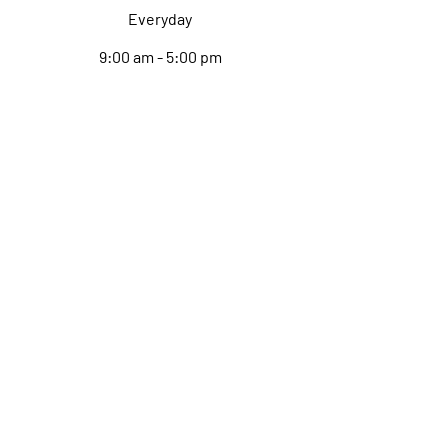
Everyday
9:00 am - 5:00 pm