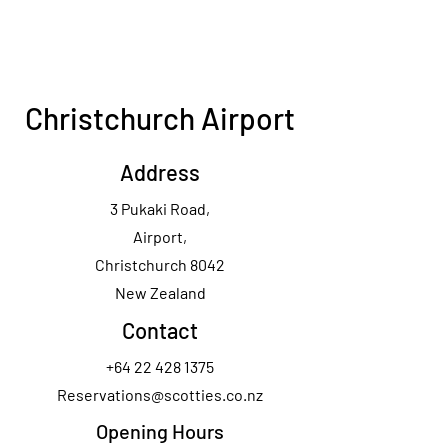
Christchurch Airport
Address
3 Pukaki Road,
Airport,
Christchurch 8042
New Zealand
Contact
+64 22 428 1375
Reservations@scotties.co.nz
Opening Hours