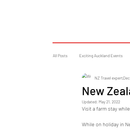
All Posts
Exciting Auckland Events
NZ Travel expert
Dec
For travelling in New Zealand
New Zeala
Updated:
May 21, 2022
Visit a farm stay whil
While on holiday in N