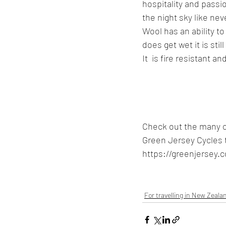
hospitality and passi
the night sky like nev
Wool has an ability to 
does get wet it is st
It  is fire resistant 
Check out the many o
Green Jersey Cycles 
https://greenjersey.c
For travelling in New Zeala