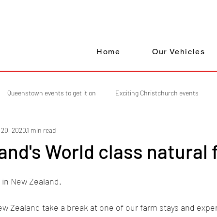
Home
Our Vehicles
Queenstown events to get it on
Exciting Christchurch events
 20, 2020
1 min read
nd's World class natural 
e in New Zealand. 
ew Zealand take a break at one of our farm stays and exper