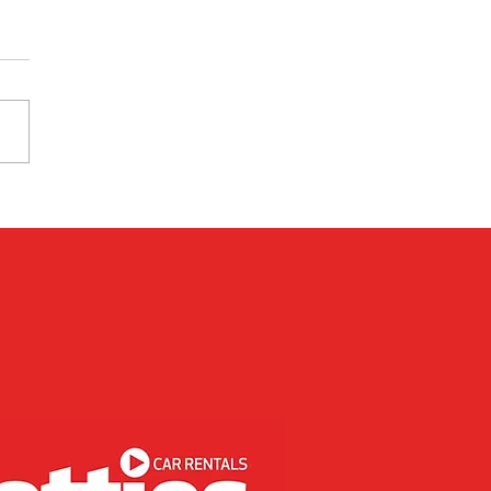
 Used Cars Are More
riendly Than New Cars