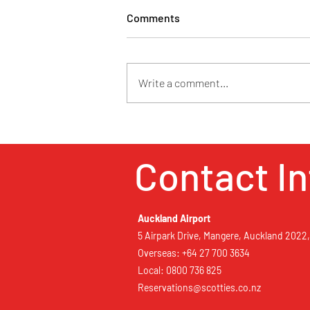
Comments
Write a comment...
Retaruke Country Estate
Contact In
Auckland Airport
5 Airpark Drive, Mangere, Auckland 2022
Overseas: +64 27 700 3634
Local: 0800 736 825
Reservations@scotties.co.nz