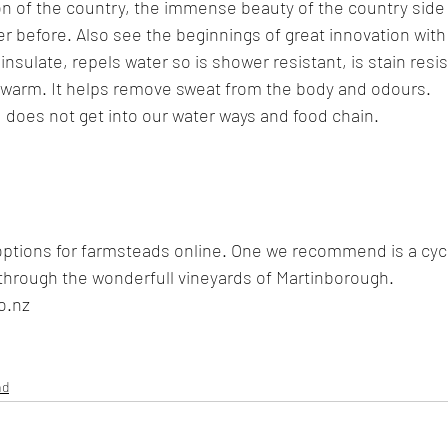
on of the country, the immense beauty of the country side
er before. Also see the beginnings of great innovation with
insulate, repels water so is shower resistant, is stain resist
ill warm. It helps remove sweat from the body and odours.
and does not get into our water ways and food chain.
ptions for farmsteads online. One we recommend is a cycl
through the wonderfull vineyards of Martinborough. 
o.nz
nd