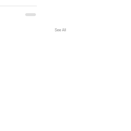
See All