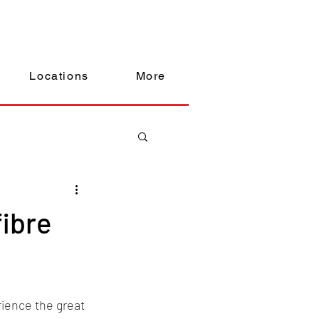
Locations
More
fibre
ience the great 