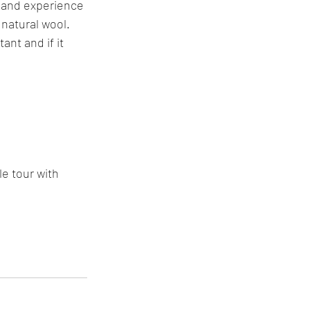
 and experience 
 natural wool. 
ant and if it 
e tour with 