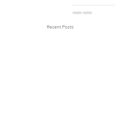
Recent Posts