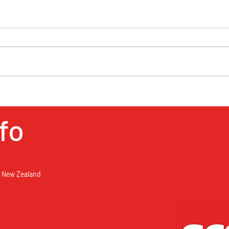
Public Holidays in New
Zealand
Fancy a break, take a long weekend
and go somewhere in New Zealand
for a mini holiday. Rent a car and
getaway from it. See the New...
When
Ecof
fo
, New Zealand