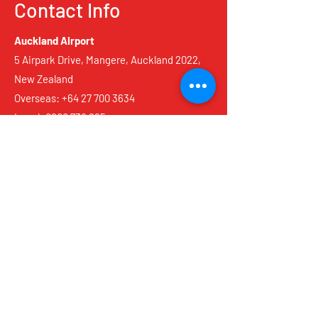
Contact Info
Auckland Airport
5 Airpark Drive, Mangere, Auckland 2022,
New Zealand
Overseas:
+64 27 700 3634
Local:
0800 736 825
Reservations@scotties.co.nz
Christchurch Airport
3 Pukaki Road, Airport, Christchurch 8053,
New Zealand
Overseas:
+64 22 428 1375
Local:
0800 736 825
Reservations@scotties.co.nz
Queenstown Airport
12 Frontier Elm Avenue, Frankton,
Queenstown 9300, New Zealand