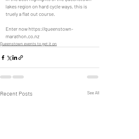
lakes region on hard cycle ways, this is 
truely a flat out course.
Enter now https://queenstown-
marathon.co.nz
Queenstown events to get it on
Recent Posts
See All