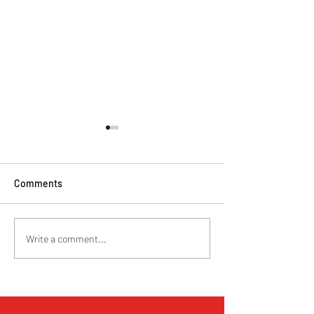
Comments
Cyclorama . November
Queenstown Jazz
Write a comment...
2022
26th to 27th Oct