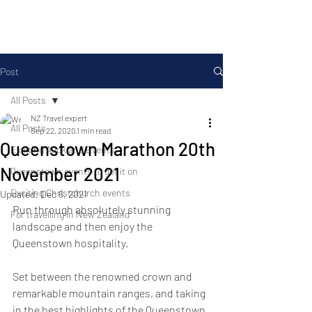
Post
All Posts
NZ Travel expert
All Posts
Sep 22, 2020
1 min read
Queenstown Marathon 20th
Exciting Auckland Events
November 2021
Queenstown events to get it on
Exciting Christchurch events
Updated:
Dec 6, 2021
Run through absolutely stunning 
For travelling in New Zealand
landscape and then enjoy the 
Queenstown hospitality.
Set between the renowned crown and 
remarkable mountain ranges, and taking 
in the best highlights of the Queenstown 